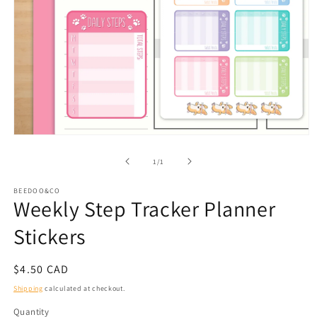
Open
media
1
of
1
/
1
in
modal
BEEDOO&CO
Weekly Step Tracker Planner
Stickers
Regular
$4.50 CAD
price
Shipping
calculated at checkout.
Quantity