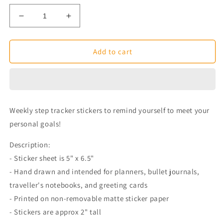
Decrease
Increase
quantity
quantity
for
for
Weekly
Weekly
Add to cart
Step
Step
Tracker
Tracker
Planner
Planner
Stickers
Stickers
Weekly step tracker stickers to remind yourself to meet your
personal goals!
Description:
- Sticker sheet is 5" x 6.5"
- Hand drawn and intended for planners, bullet journals,
traveller's notebooks, and greeting cards
- Printed on non-removable matte sticker paper
- Stickers are approx 2" tall