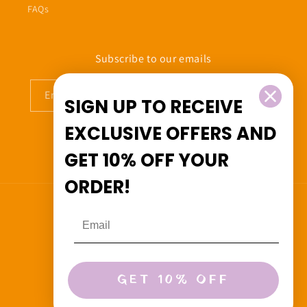
FAQs
Subscribe to our emails
Email
SIGN UP TO RECEIVE
EXCLUSIVE OFFERS
AND
GET
10% OFF
YOUR
Facebook
Instagram
ORDER!
Country/region
Canada (CAD $)
Payment
GET 10% OFF
methods
© 2026,
Beedoo&Co
Powered by Shopify