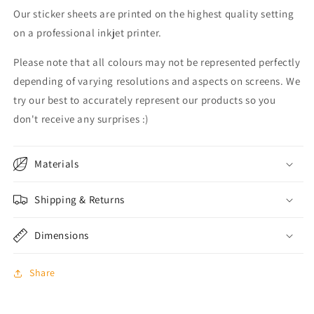
Our sticker sheets are printed on the highest quality setting
on a professional inkjet printer.
Please note that all colours may not be represented perfectly
depending of varying resolutions and aspects on screens. We
try our best to accurately represent our products so you
don't receive any surprises :)
Materials
Shipping & Returns
Dimensions
Share