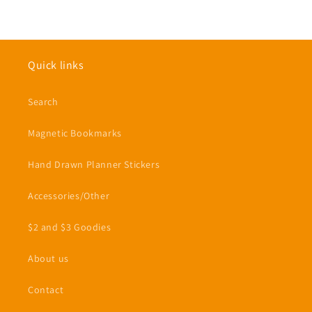
Quick links
Search
Magnetic Bookmarks
Hand Drawn Planner Stickers
Accessories/Other
$2 and $3 Goodies
About us
Contact