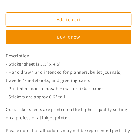
Decrease
Increase
quantity
quantity
for
for
Movie
Movie
Add to cart
Planner
Planner
Stickers
Stickers
Buy it now
Description:
- Sticker sheet is 3.5" x 4.5"
- Hand drawn and intended for planners, bullet journals,
traveller's notebooks, and greeting cards
- Printed on non-removable matte sticker paper
- Stickers are approx 0.6" tall
Our sticker sheets are printed on the highest quality setting
on a professional inkjet printer.
Please note that all colours may not be represented perfectly