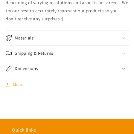
depending of varying resolutions and aspects on screens. We
try our best to accurately represent our products so you
don't receive any surprises :)
Materials
Shipping & Returns
Dimensions
Share
Quick links