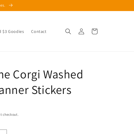
les.
Log
Cart
d $3 Goodies
Contact
in
he Corgi Washed
lanner Stickers
t checkout.