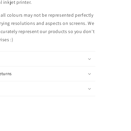
 inkjet printer.
 all colours may not be represented perfectly
rying resolutions and aspects on screens. We
accurately represent our products so you don't
ises :)
eturns