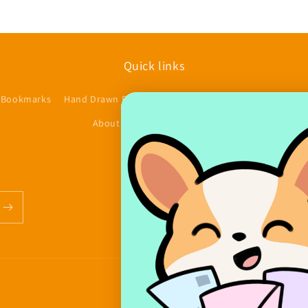
Quick links
 Bookmarks
Hand Drawn Planner Stickers
Accessories/Other
$
About us
Contact
FAQs