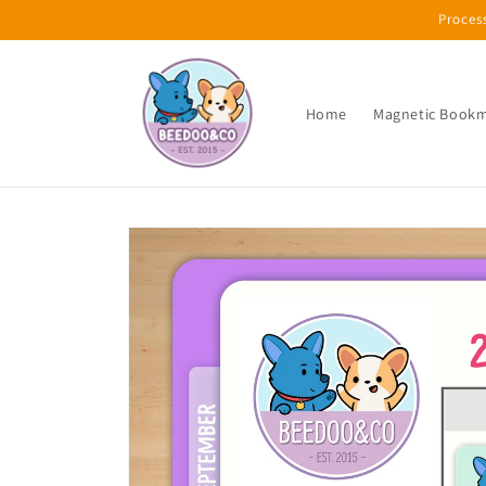
Skip to
Proces
content
Home
Magnetic Book
Skip to
product
information