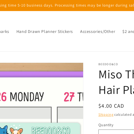
sing time 5-10 business days. Processing times may be longer during sa
marks
Hand Drawn Planner Stickers
Accessories/Other
$2 an
BEEDOO&CO
Miso T
Hair P
Regular
$4.00 CAD
price
Shipping
calculated a
Quantity