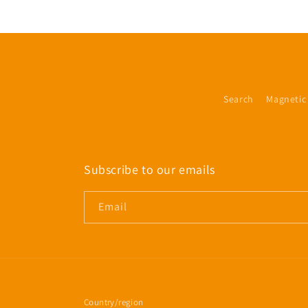
Search
Magnetic
Subscribe to our emails
Email
Country/region