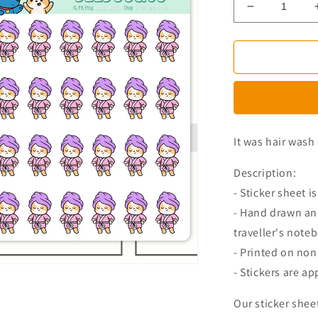
Decrease
quantity
for
Miso
The
Corgi
Washed
Hair
Planner
It was hair wash 
Stickers
Description:
- Sticker sheet is
- Hand drawn and
traveller's note
- Printed on no
- Stickers are ap
Our sticker shee