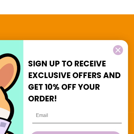
2 and $3 Goodies
SIGN UP TO RECEIVE
EXCLUSIVE OFFERS
AND
GET
10% OFF
YOUR
Facebook
Instagram
ORDER!