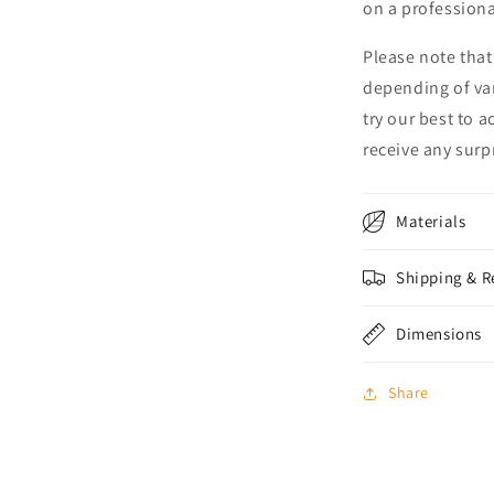
on a professional
Please note that
depending of va
try our best to 
receive any surpr
Materials
Shipping & R
Dimensions
Share