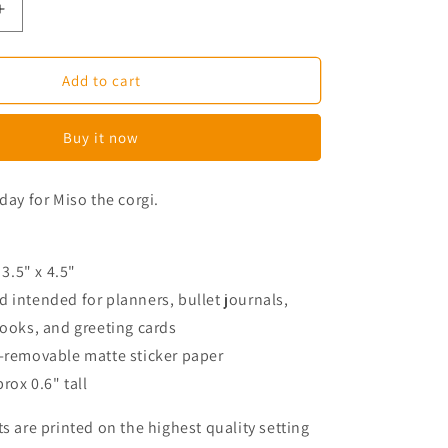
Increase
quantity
for
Miso
Add to cart
The
Corgi
Buy it now
Washed
Hair
Planner
day for Miso the corgi.
Stickers
 3.5" x 4.5"
 intended for planners, bullet journals,
books, and greeting cards
n-removable matte sticker paper
prox 0.6" tall
ts are printed on the highest quality setting