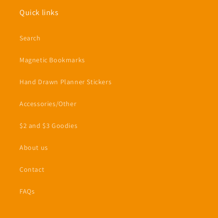
Quick links
Search
Magnetic Bookmarks
Hand Drawn Planner Stickers
Accessories/Other
$2 and $3 Goodies
About us
Contact
FAQs