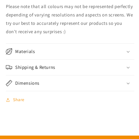
Please note that all colours may not be represented perfectly
depending of varying resolutions and aspects on screens. We
try our best to accurately represent our products so you
don't receive any surprises :)
Materials
Shipping & Returns
Dimensions
Share