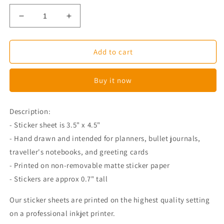
Decrease
Increase
quantity
quantity
for
for
Miso
Miso
Add to cart
The
The
Corgi
Corgi
Buy it now
On
On
A
A
Toilet
Toilet
Description:
Planner
Planner
- Sticker sheet is 3.5" x 4.5"
Stickers
Stickers
- Hand drawn and intended for planners, bullet journals,
traveller's notebooks, and greeting cards
- Printed on non-removable matte sticker paper
- Stickers are approx 0.7" tall
Our sticker sheets are printed on the highest quality setting
on a professional inkjet printer.