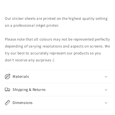
Our sticker sheets are printed on the highest quality setting
on a professional inkjet printer.
Please note that all colours may not be represented perfectly
depending of varying resolutions and aspects on screens. We
try our best to accurately represent our products so you
don't receive any surprises :)
Materials
Shipping & Returns
Dimensions