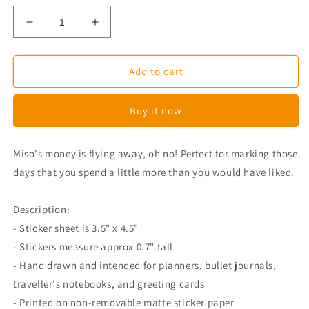
Decrease
Increase
quantity
quantity
for
for
Miso
Miso
Add to cart
Corgi
Corgi
Says
Says
Buy it now
Goodbye
Goodbye
Money
Money
Planner
Planner
Miso's money is flying away, oh no! Perfect for marking those
Stickers
Stickers
days that you spend a little more than you would have liked.
Description:
- Sticker sheet is 3.5" x 4.5"
- Stickers measure approx 0.7" tall
- Hand drawn and intended for planners, bullet journals,
traveller's notebooks, and greeting cards
- Printed on non-removable matte sticker paper