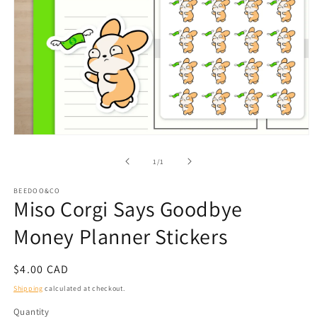
Open
media
1
of
1
/
1
in
modal
BEEDOO&CO
Miso Corgi Says Goodbye
Money Planner Stickers
Regular
$4.00 CAD
price
Shipping
calculated at checkout.
Quantity