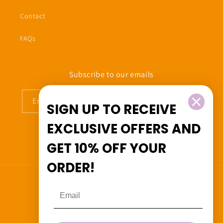
Contact
FAQs
Subscribe to our emails
Email
SIGN UP TO RECEIVE
EXCLUSIVE OFFERS
AND
GET
10% OFF
YOUR
Facebook
Instagram
ORDER!
Country/region
Canada (CAD $)