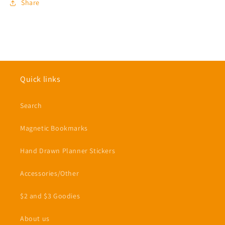
Share
Quick links
Search
Magnetic Bookmarks
Hand Drawn Planner Stickers
Accessories/Other
$2 and $3 Goodies
About us