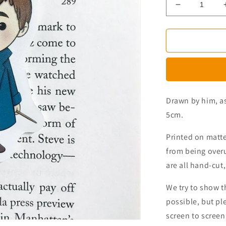
Decrease
quantity
for
Magical
Beasts
Magnetic
Bookmark
Drawn by him, as
5cm.
Printed on matt
from being over
are all hand-cut,
We try to
show
t
possible, but pl
screen to screen