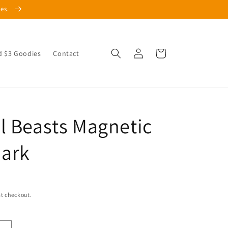
les.
Log
Cart
d $3 Goodies
Contact
in
l Beasts Magnetic
ark
t checkout.