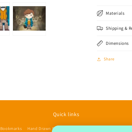
Materials
Shipping & R
Dimensions
Share
Quick links
 Bookmarks
Hand Drawn Planner Stickers
Accessories/Other
$