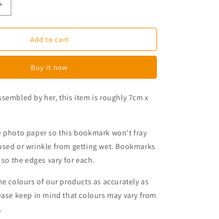
Increase
quantity
for
Magical
Add to cart
Beasts
Magnetic
Buy it now
Bookmark
sembled by her, this item is roughly 7cm x
e photo paper so this bookmark won't fray
used or wrinkle from getting wet. Bookmarks
 so the edges vary for each.
he colours of our products as accurately as
ease keep in mind that colours may
vary from
.