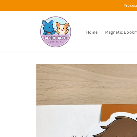
Skip to
Proces
content
Home
Magnetic Book
Skip to
product
information