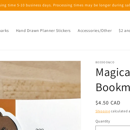
sing time 5-10 business days. Processing times may be longer during sa
marks
Hand Drawn Planner Stickers
Accessories/Other
$2 an
BEEDOO&CO
Magica
Bookm
Regular
$4.50 CAD
price
Shipping
calculated a
Quantity