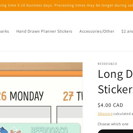
sing time 5-10 business days. Processing times may be longer during sa
marks
Hand Drawn Planner Stickers
Accessories/Other
$2 an
BEEDOO&CO
Long D
Sticker
Regular
$4.00 CAD
price
Shipping
calculated a
Choose which one