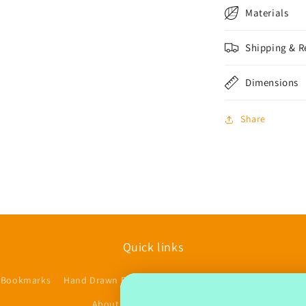
Materials
Shipping & R
Dimensions
Share
Quick links
 Bookmarks
Hand Drawn Planner Stickers
Accessories/Other
$
About us
Contact
FAQs