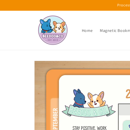
Skip to
Proces
content
Home
Magnetic Book
Skip to
product
information