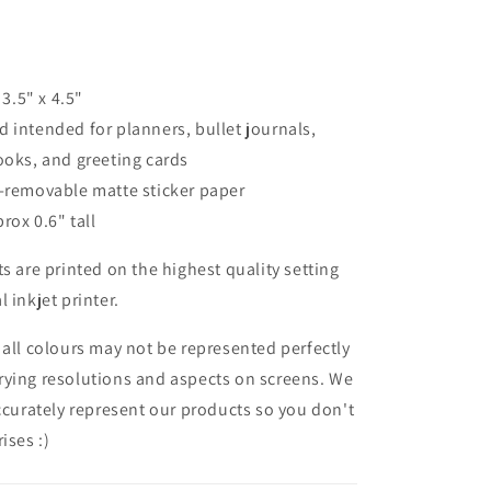
 3.5" x 4.5"
 intended for planners, bullet journals,
ooks, and greeting cards
n-removable matte sticker paper
prox 0.6" tall
ts are printed on the highest quality setting
 inkjet printer.
 all colours may not be represented perfectly
rying resolutions and aspects on screens. We
accurately represent our products so you don't
ises :)