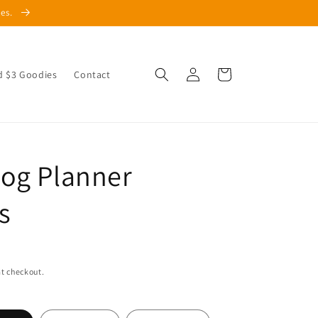
les.
Log
Cart
d $3 Goodies
Contact
in
og Planner
s
t checkout.