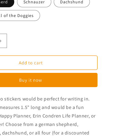
herd
Schnauzer
Dachshund
ll of the Doggies
Increase
quantity
for
Long
Add to cart
Dog
Planner
Buy it now
Stickers
 stickers would be perfect for writing in.
measures 1.5" long and would be a fun
Happy Planner, Erin Condren Life Planner, or
er! Choose from a german shepherd,
, dachshund, or all four (for a discounted