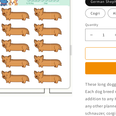
German Shep
Cogri
A
Quantity
Decrease
quantity
for
Long
Dog
Planner
Stickers
These long doggo
Each dog breed 
addition to any 
any other plann
schnauzer, corgi