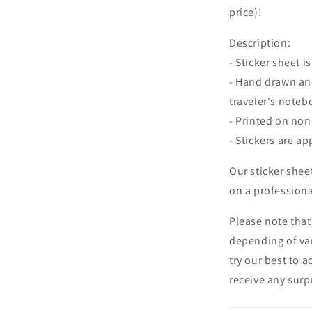
price)!
Description:
- Sticker sheet is
- Hand drawn and
traveler's noteb
- Printed on no
- Stickers are ap
Our sticker shee
on a professional
Please note that
depending of va
try our best to 
receive any surpr