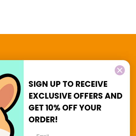
2 and $3 Goodies
SIGN UP TO RECEIVE
EXCLUSIVE OFFERS
AND
GET
10% OFF
YOUR
Facebook
Instagram
ORDER!