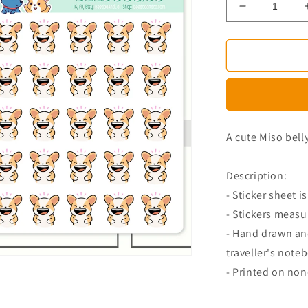
Decrease
quantity
for
Laughing
Miso
Corgi
Planner
Stickers
A cute Miso bell
Description:
- Sticker sheet is
- Stickers measu
- Hand drawn and
traveller's note
- Printed on no