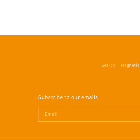
Search
Magnetic
Subscribe to our emails
Email