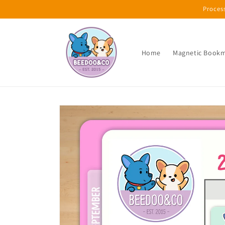
Skip to
Proces
content
Home
Magnetic Book
Skip to
product
information