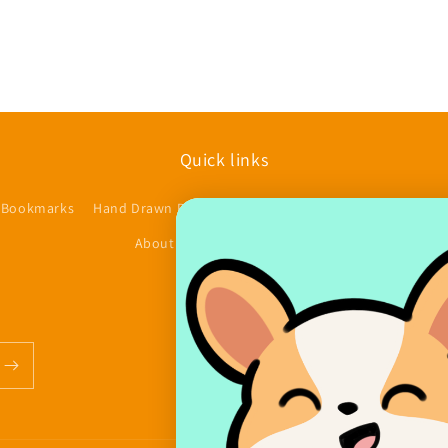
Quick links
 Bookmarks
Hand Drawn Planner Stickers
Accessories/Other
$
About us
Contact
FAQs