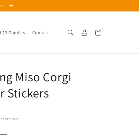
les.
Log
Cart
d $3 Goodies
Contact
in
ng Miso Corgi
r Stickers
t checkout.