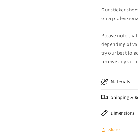
Our sticker shee
on a professional
Please note that
depending of va
try our best to 
receive any surpr
Materials
Shipping & R
Dimensions
Share