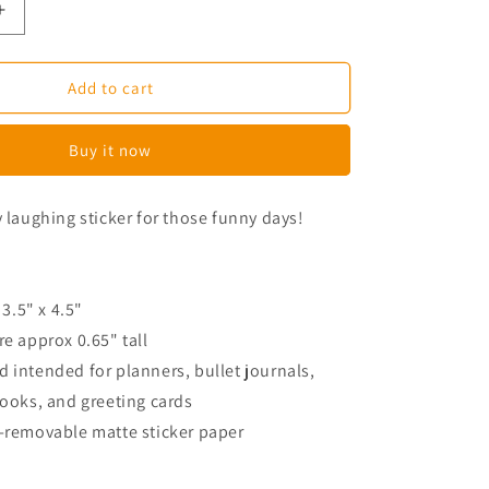
Increase
quantity
for
Laughing
Add to cart
Miso
Corgi
Buy it now
Planner
Stickers
y laughing sticker for those funny days!
 3.5" x 4.5"
re approx 0.65" tall
 intended for planners, bullet journals,
books, and greeting cards
n-removable matte sticker paper