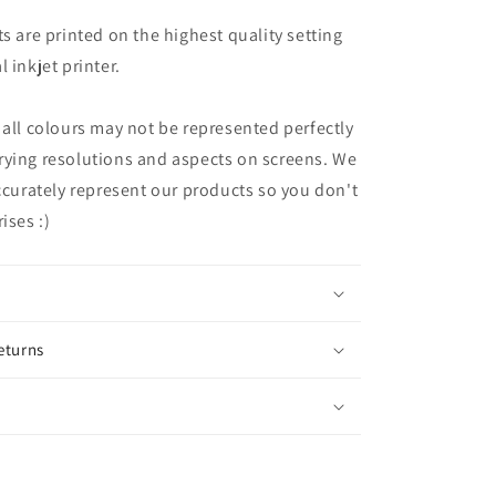
ts are printed on the highest quality setting
 inkjet printer.
 all colours may not be represented perfectly
rying resolutions and aspects on screens. We
accurately represent our products so you don't
ises :)
eturns