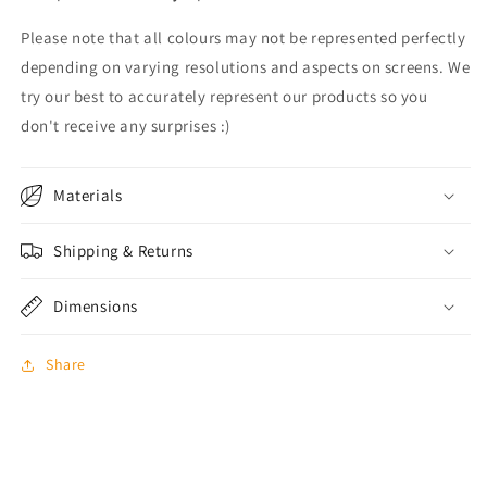
Please note that all colours may not be represented perfectly
depending on varying resolutions and aspects on screens. We
try our best to accurately represent our products so you
don't receive any surprises :)
Materials
Shipping & Returns
Dimensions
Share