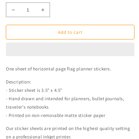
Decrease
Increase
quantity
quantity
for
for
Horizontal
Horizontal
Add to cart
Page
Page
Flag
Flag
Planner
Planner
Stickers
Stickers
One sheet of horizontal page flag planner stickers.
Description:
- Sticker sheet is 3.5" x 4.5"
- Hand drawn and intended for planners, bullet journals,
traveler's notebooks
- Printed on non-removable matte sticker paper
Our sticker sheets are printed on the highest quality setting
on a professional inkjet printer.