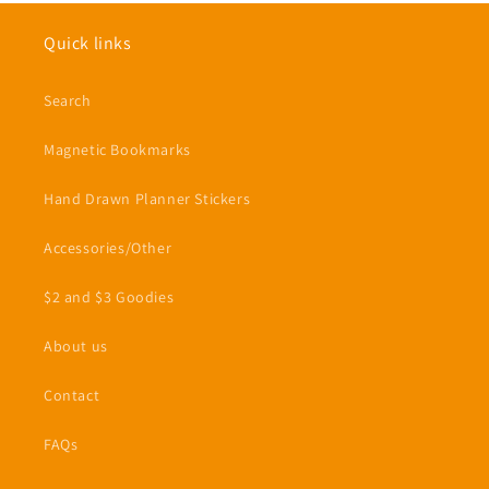
Quick links
Search
Magnetic Bookmarks
Hand Drawn Planner Stickers
Accessories/Other
$2 and $3 Goodies
About us
Contact
FAQs