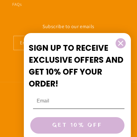
FAQs
Subscribe to our emails
Email
SIGN UP TO RECEIVE
EXCLUSIVE OFFERS
AND
GET
10% OFF
YOUR
Facebook
Instagram
ORDER!
Country/region
Canada (CAD $)
Payment
GET 10% OFF
methods
© 2026,
Beedoo&Co
Powered by Shopify