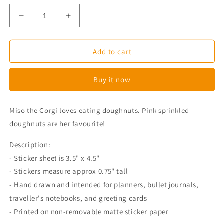
Decrease
Increase
quantity
quantity
for
for
Delicious
Delicious
Add to cart
Doughnut
Doughnut
Corgi
Corgi
Buy it now
Planner
Planner
Stickers
Stickers
Miso the Corgi loves eating doughnuts. Pink sprinkled
doughnuts are her favourite!
Description:
- Sticker sheet is 3.5" x 4.5"
- Stickers measure approx 0.75" tall
- Hand drawn and intended for planners, bullet journals,
traveller's notebooks, and greeting cards
- Printed on non-removable matte sticker paper