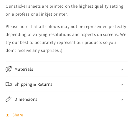
Our sticker sheets are printed on the highest quality setting
on a professional inkjet printer.
Please note that all colours may not be represented perfectly
depending of varying resolutions and aspects on screens. We
try our best to accurately represent our products so you
don't receive any surprises :)
Materials
Shipping & Returns
Dimensions
Share