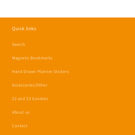
Quick links
Search
Magnetic Bookmarks
Hand Drawn Planner Stickers
Accessories/Other
$2 and $3 Goodies
About us
Contact