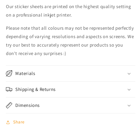
Our sticker sheets are printed on the highest quality setting
on a professional inkjet printer.
Please note that all colours may not be represented perfectly
depending of varying resolutions and aspects on screens. We
try our best to accurately represent our products so you
don't receive any surprises :)
Materials
Shipping & Returns
Dimensions
Share