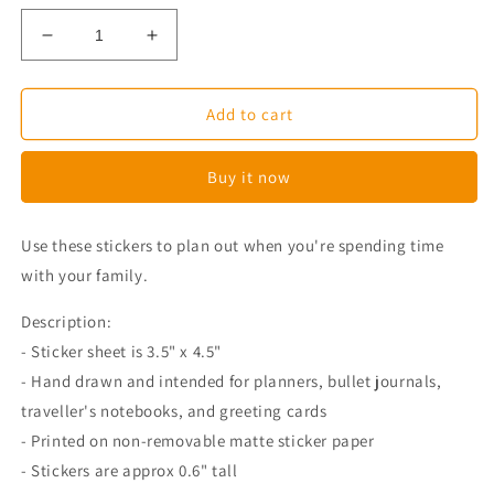
Decrease
Increase
quantity
quantity
for
for
Corgi
Corgi
Add to cart
Family
Family
Time
Time
Buy it now
Planner
Planner
Stickers
Stickers
Use these stickers to plan out when you're spending time
with your family.
Description:
- Sticker sheet is 3.5" x 4.5"
- Hand drawn and intended for planners, bullet journals,
traveller's notebooks, and greeting cards
- Printed on non-removable matte sticker paper
- Stickers are approx 0.6" tall