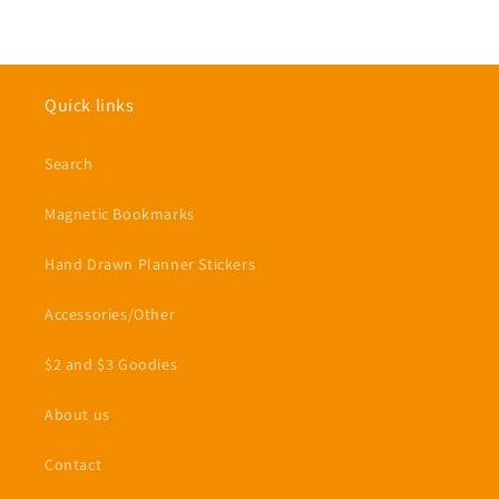
Quick links
Search
Magnetic Bookmarks
Hand Drawn Planner Stickers
Accessories/Other
$2 and $3 Goodies
About us
Contact