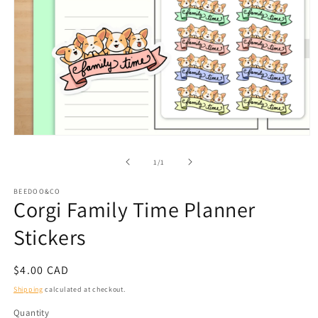
Open
media
1
of
1
/
1
in
modal
BEEDOO&CO
Corgi Family Time Planner
Stickers
Regular
$4.00 CAD
price
Shipping
calculated at checkout.
Quantity