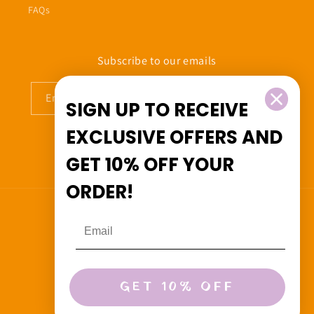
FAQs
Subscribe to our emails
Email
SIGN UP TO RECEIVE
EXCLUSIVE OFFERS
AND
GET
10% OFF
YOUR
Facebook
Instagram
ORDER!
Country/region
Canada (CAD $)
Payment
GET 10% OFF
methods
© 2026,
Beedoo&Co
Powered by Shopify