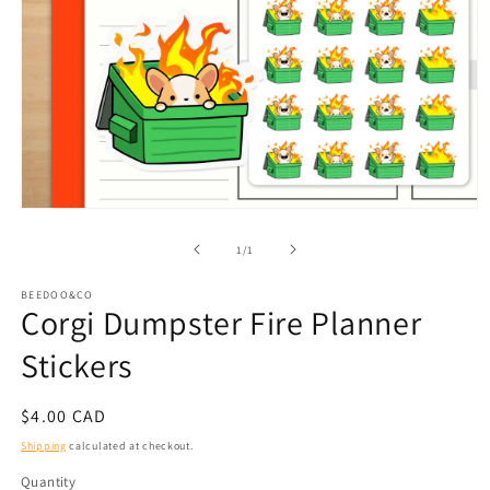
Open
media
1
of
1
/
1
in
modal
BEEDOO&CO
Corgi Dumpster Fire Planner
Stickers
Regular
$4.00 CAD
price
Shipping
calculated at checkout.
Quantity