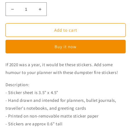
Decrease
Increase
quantity
quantity
for
for
Corgi
Corgi
Add to cart
Dumpster
Dumpster
Fire
Fire
Buy it now
Planner
Planner
Stickers
Stickers
If 2020 was a year, it would be these stickers. Add some
humour to your planner with these dumpster fire stickers!
Description:
- Sticker sheet is 3.5" x 4.5"
- Hand drawn and intended for planners, bullet journals,
traveller's notebooks, and greeting cards
- Printed on non-removable matte sticker paper
- Stickers are approx 0.6" tall