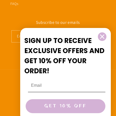
FAQs
Subscribe to our emails
Email
SIGN UP TO RECEIVE
EXCLUSIVE OFFERS
AND
GET
10% OFF
YOUR
Facebook
Instagram
ORDER!
Country/region
Canada (CAD $)
Payment
GET 10% OFF
methods
© 2026,
Beedoo&Co
Powered by Shopify