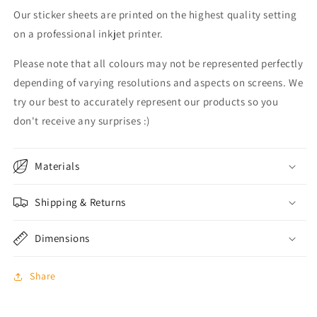
Our sticker sheets are printed on the highest quality setting
on a professional inkjet printer.
Please note that all colours may not be represented perfectly
depending of varying resolutions and aspects on screens. We
try our best to accurately represent our products so you
don't receive any surprises :)
Materials
Shipping & Returns
Dimensions
Share