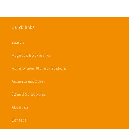
Quick links
Search
Magnetic Bookmarks
Hand Drawn Planner Stickers
Accessories/Other
$2 and $3 Goodies
About us
Contact