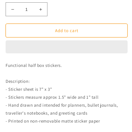
Decrease
Increase
quantity
quantity
for
for
Colourful
Colourful
Add to cart
Functional
Functional
Goals
Goals
Half
Half
Box
Box
Planner
Planner
Functional half box stickers.
Stickers
Stickers
Description:
- Sticker sheet is 7" x 3"
- Stickers measure approx 1.5" wide and 1" tall
- Hand drawn and intended for planners, bullet journals,
traveller's notebooks, and greeting cards
- Printed on non-removable matte sticker paper