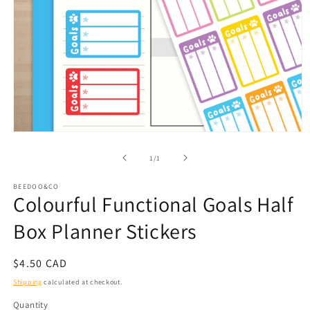
Open
media
1
of
1
/
1
in
modal
BEEDOO&CO
Colourful Functional Goals Half
Box Planner Stickers
Regular
$4.50 CAD
price
Shipping
calculated at checkout.
Quantity