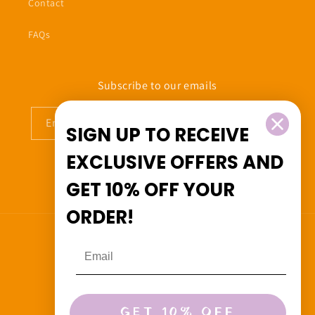
Contact
FAQs
Subscribe to our emails
Email
SIGN UP TO RECEIVE
EXCLUSIVE OFFERS
AND
GET
10% OFF
YOUR
Facebook
Instagram
ORDER!
Country/region
Canada (CAD $)
Payment
GET 10% OFF