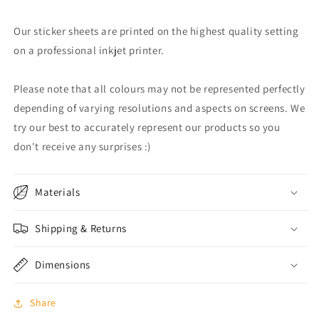
Our sticker sheets are printed on the highest quality setting
on a professional inkjet printer.
Please note that all colours may not be represented perfectly
depending of varying resolutions and aspects on screens. We
try our best to accurately represent our products so you
don't receive any surprises :)
Materials
Shipping & Returns
Dimensions
Share