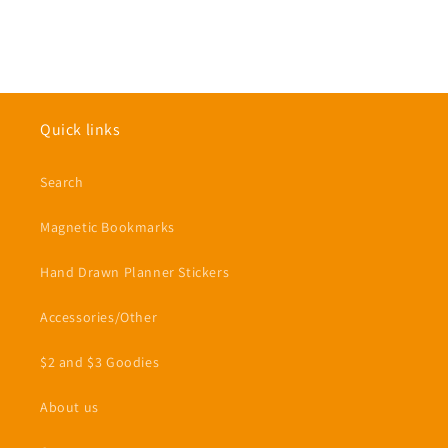
Quick links
Search
Magnetic Bookmarks
Hand Drawn Planner Stickers
Accessories/Other
$2 and $3 Goodies
About us