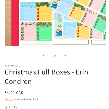
Open
media
1
of
1
/
1
in
modal
BEEDOO&CO
Christmas Full Boxes - Erin
Condren
Regular
$4.00 CAD
price
Shipping
calculated at checkout.
Quantity