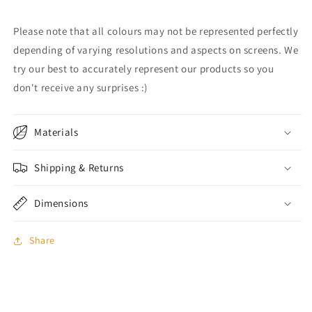
Please note that all colours may not be represented perfectly
depending of varying resolutions and aspects on screens. We
try our best to accurately represent our products so you
don't receive any surprises :)
Materials
Shipping & Returns
Dimensions
Share