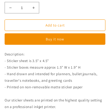
Decrease
Increase
quantity
quantity
for
for
Christmas
Christmas
Add to cart
Full
Full
Boxes
Boxes
Buy it now
-
-
Erin
Erin
Condren
Condren
Description:
- Sticker sheet is 3.5" x 4.5"
-
Sticker boxes measure approx
1.5
"
W
x 1.9"
H
- Hand drawn and intended for planners, bullet journals,
traveller's notebooks, and greeting cards
- Printed on non-removable matte sticker paper
Our sticker sheets are printed on the highest quality setting
on a professional inkjet printer.