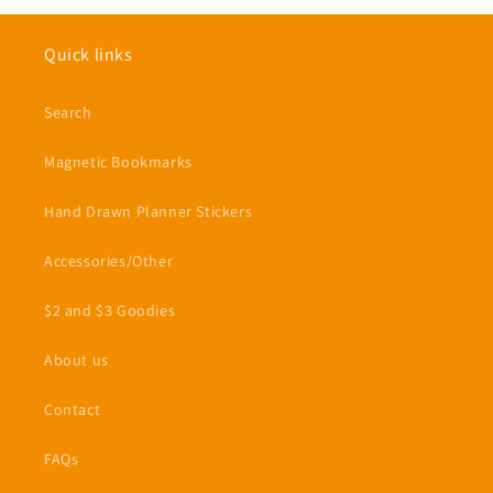
Quick links
Search
Magnetic Bookmarks
Hand Drawn Planner Stickers
Accessories/Other
$2 and $3 Goodies
About us
Contact
FAQs