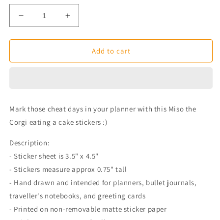
Decrease
Increase
quantity
quantity
for
for
Eating
Eating
Add to cart
Cake
Cake
Miso
Miso
Corgi
Corgi
Planner
Planner
Stickers
Stickers
Mark those cheat days in your planner with this Miso the
Corgi eating a cake stickers :)
Description:
- Sticker sheet is 3.5" x 4.5"
- Stickers measure approx 0.75" tall
- Hand drawn and intended for planners, bullet journals,
traveller's notebooks, and greeting cards
- Printed on non-removable matte sticker paper