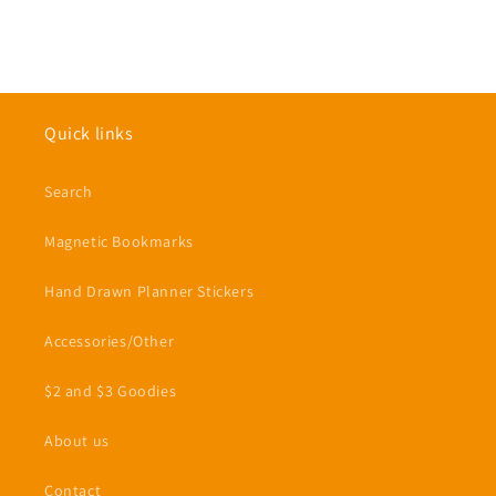
Quick links
Search
Magnetic Bookmarks
Hand Drawn Planner Stickers
Accessories/Other
$2 and $3 Goodies
About us
Contact