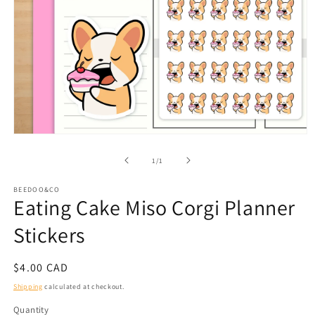
Open
media
1
of
1
/
1
in
modal
BEEDOO&CO
Eating Cake Miso Corgi Planner
Stickers
Regular
$4.00 CAD
price
Shipping
calculated at checkout.
Quantity