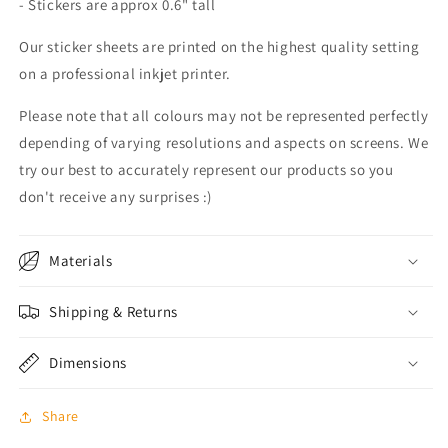
- Stickers are approx 0.6" tall
Our sticker sheets are printed on the highest quality setting
on a professional inkjet printer.
Please note that all colours may not be represented perfectly
depending of varying resolutions and aspects on screens. We
try our best to accurately represent our products so you
don't receive any surprises :)
Materials
Shipping & Returns
Dimensions
Share