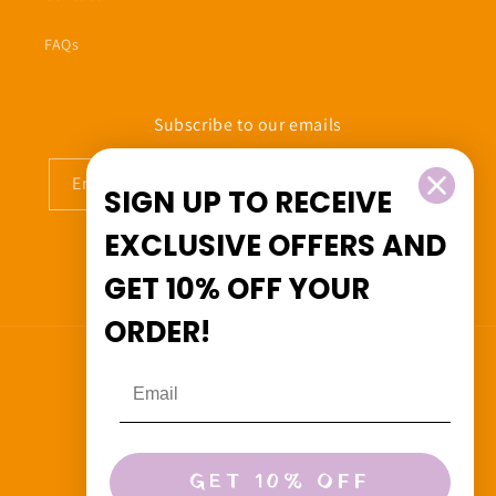
FAQs
Subscribe to our emails
Email
SIGN UP TO RECEIVE
EXCLUSIVE OFFERS
AND
GET
10% OFF
YOUR
Facebook
Instagram
ORDER!
Country/region
Canada (CAD $)
Payment
GET 10% OFF