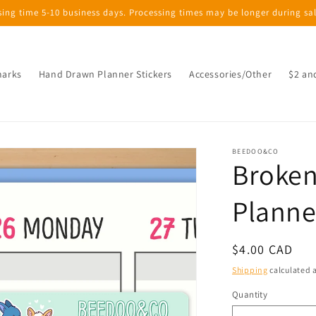
sing time 5-10 business days. Processing times may be longer during sa
marks
Hand Drawn Planner Stickers
Accessories/Other
$2 an
BEEDOO&CO
Broken
Planne
Regular
$4.00 CAD
price
Shipping
calculated a
Quantity