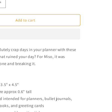
Increase
quantity
for
Broken
Add to cart
Phone
Miso
Corgi
Planner
Stickers
utely crap days in your planner with these
hat ruined your day? For Miso, it was
one and breaking it.
 3.5" x 4.5"
re approx 0.6" tall
 intended for planners, bullet journals,
books, and greeting cards