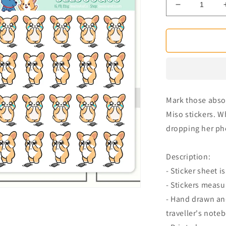
Decrease
quantity
for
Broken
Phone
Miso
Corgi
Planner
Stickers
Mark those absol
Miso stickers. W
dropping her ph
Description:
- Sticker sheet is
- Stickers measu
- Hand drawn and
traveller's note