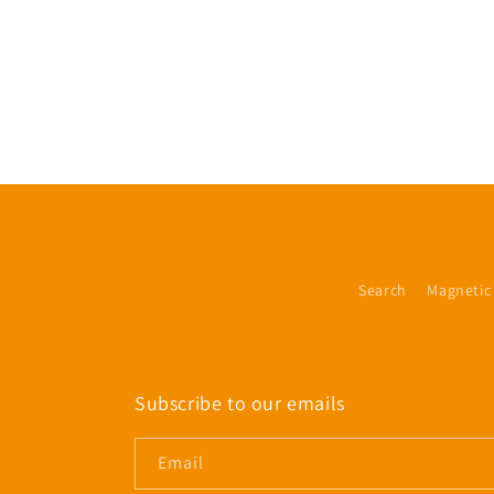
Search
Magnetic
Subscribe to our emails
Email