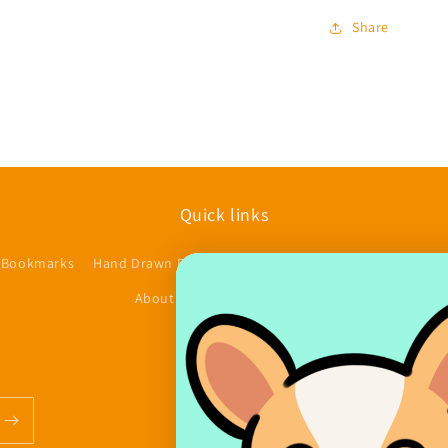
Share
Quick links
 Bookmarks
Hand Drawn Planner Stickers
Accessories/Other
$
About us
Contact
FAQs