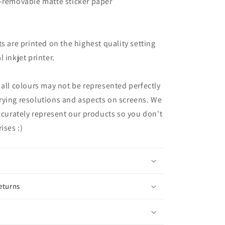
n-removable matte sticker paper
ts are printed on the highest quality setting
 inkjet printer.
 all colours may not be represented perfectly
rying resolutions and aspects on screens. We
accurately represent our products so you don't
ises :)
eturns