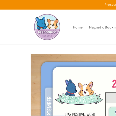
Skip to
Proces
content
Home
Magnetic Book
Skip to
product
information