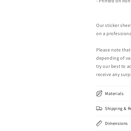
- Printed on no
Our sticker shee
on a professional
Please note that
depending of va
try our best to 
receive any surpr
Materials
Shipping & R
Dimensions