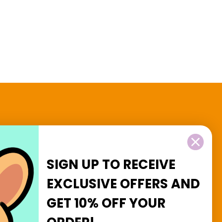
2 and $3 Goodies
SIGN UP TO RECEIVE
EXCLUSIVE OFFERS
AND
GET
10% OFF
YOUR
Facebook
Instagram