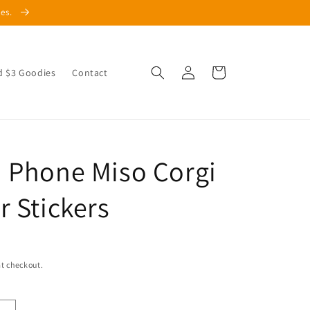
les.
Log
Cart
d $3 Goodies
Contact
in
 Phone Miso Corgi
r Stickers
t checkout.