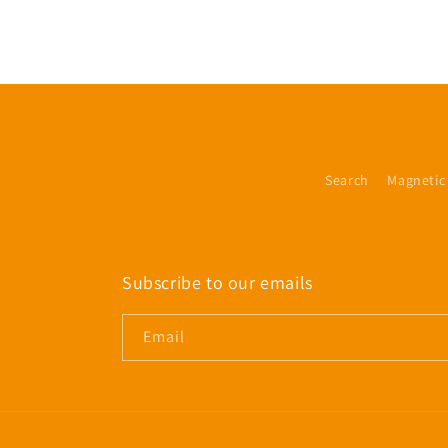
Search
Magnetic
Subscribe to our emails
Email