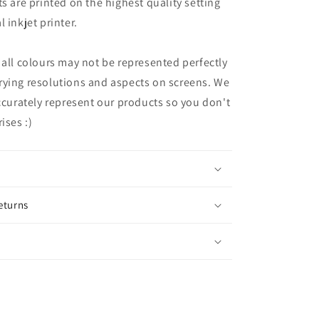
ts are printed on the highest quality setting
 inkjet printer.
 all colours may not be represented perfectly
rying resolutions and aspects on screens. We
accurately represent our products so you don't
ises :)
eturns