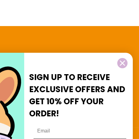
2 and $3 Goodies
SIGN UP TO RECEIVE
EXCLUSIVE OFFERS
AND
GET
10% OFF
YOUR
Facebook
Instagram
ORDER!