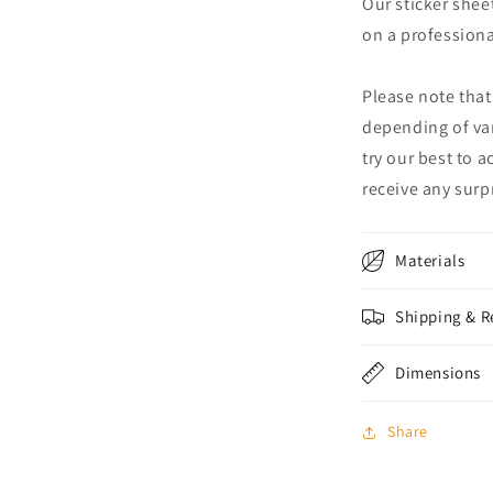
Our sticker shee
on a professional
Please note that
depending of va
try our best to 
receive any surpr
Materials
Shipping & R
Dimensions
Share