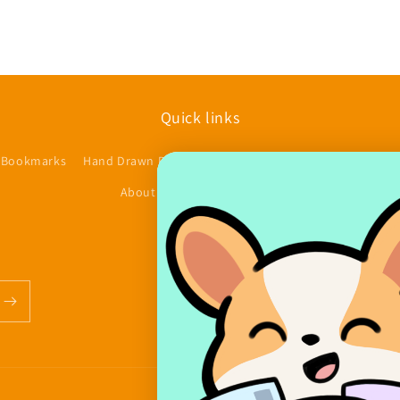
Quick links
 Bookmarks
Hand Drawn Planner Stickers
Accessories/Other
$
About us
Contact
FAQs