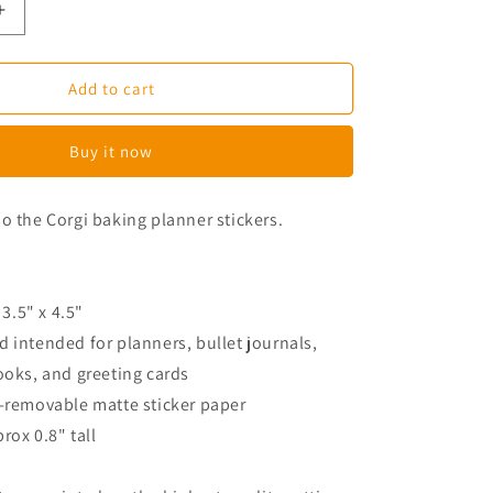
Increase
quantity
for
Miso
Add to cart
the
Corgi
Buy it now
Baking
Planner
Stickers
o the Corgi baking planner stickers.
 3.5" x 4.5"
 intended for planners, bullet journals,
ooks, and greeting cards
n-removable matte sticker paper
prox 0.8" tall