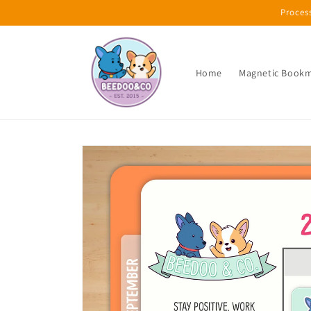
Skip to
Proces
content
Home
Magnetic Book
Skip to
product
information