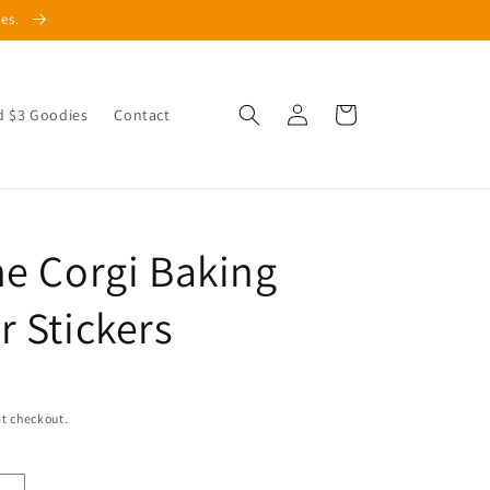
les.
Log
Cart
d $3 Goodies
Contact
in
he Corgi Baking
r Stickers
t checkout.