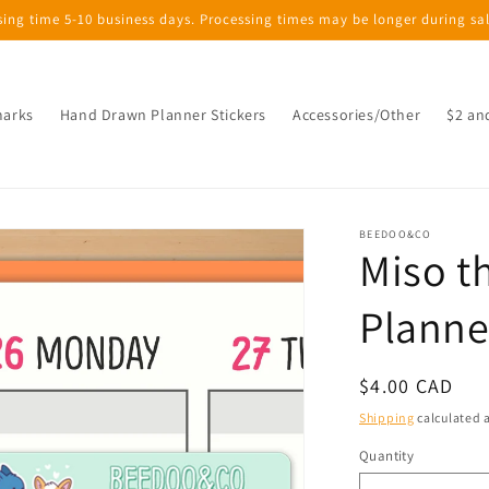
sing time 5-10 business days. Processing times may be longer during sa
marks
Hand Drawn Planner Stickers
Accessories/Other
$2 an
BEEDOO&CO
Miso t
Planne
Regular
$4.00 CAD
price
Shipping
calculated a
Quantity